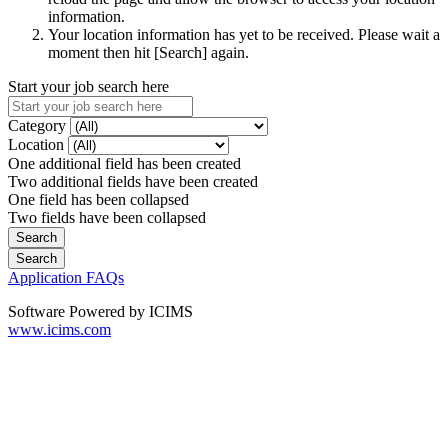
information.
Your location information has yet to be received. Please wait a
moment then hit [Search] again.
Start your job search here
Category
Location
One additional field has been created
Two additional fields have been created
One field has been collapsed
Two fields have been collapsed
Application FAQs
Software Powered by ICIMS
www.icims.com