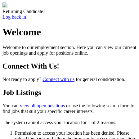
Returning Candidate?
Log back in!
Welcome
Welcome to our employment section. Here you can view our current
job openings and apply for positions online.
Connect With Us!
Not ready to apply?
Connect with us
for general consideration.
Job Listings
You can
view all open positions
or use the following search form to
find jobs that suit your specific career interests.
The system cannot access your location for 1 of 2 reasons:
Permission to access your location has been denied. Please
reload the page and allow the browser to access your location